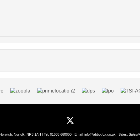
 Norwich, Norfolk, NR3 1AH | Tel:
01603 660000
| Email:
info@abbotfox.co.uk
| Sales:
Sales@