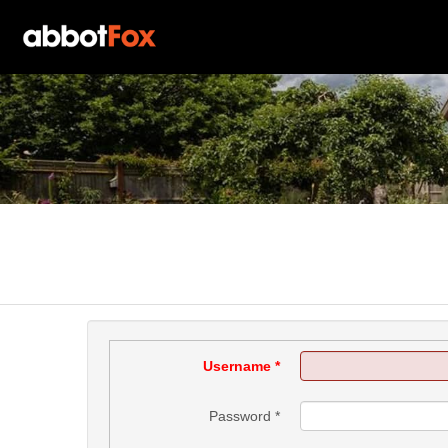
Username
*
Password
*