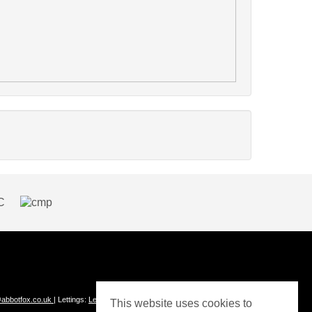
abbotfox.co.uk
| Lettings:
Lettings@abbotfox.co.uk
This website uses cookies to