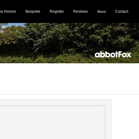
ew Homes
Bespoke
Register
Reviews
Contact
About