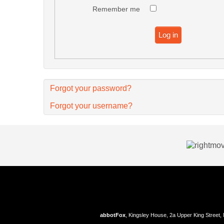
Remember me
Log in
Forgot your password?
Forgot your username?
abbotFox
, Kingsley House, 2a Upper King Street,