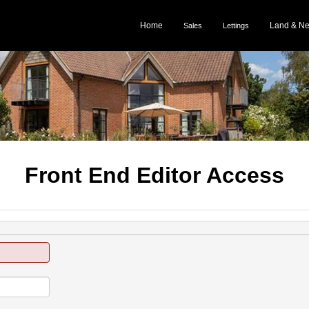
Home
Land & N
Sales
Lettings
Front End Editor Access