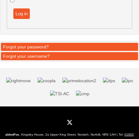
Log in
Forgot your password?
Forgot your username?
abbotFox
, Kingsley House, 2a Upper King Street, Norwich, Norfolk, NR3 1AH | Tel:
01603