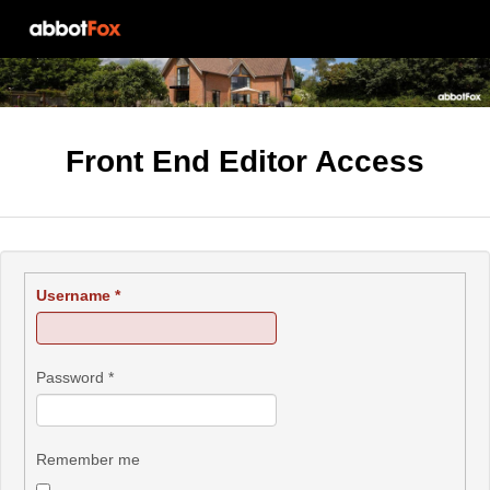
Front End Editor Access
Username
*
Password
*
Remember me